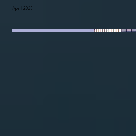
April 2023