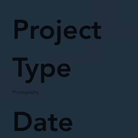
Project
Type
Photography
Date