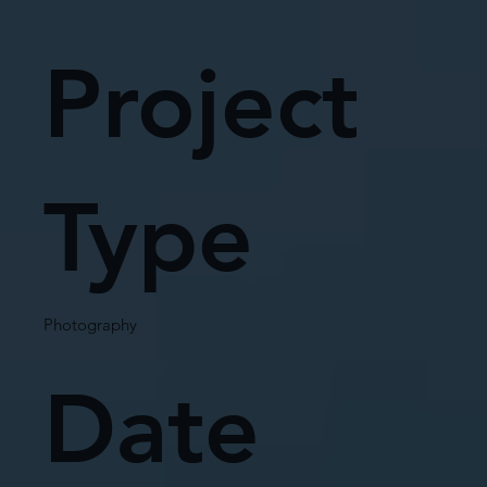
Project
Type
Photography
Date