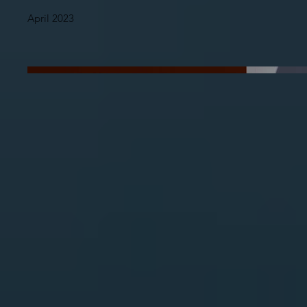
April 2023